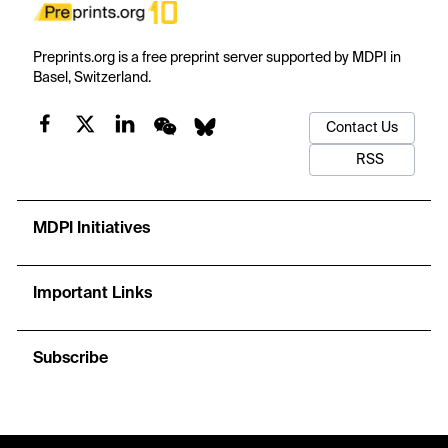
Preprints.org is a free preprint server supported by MDPI in
Basel, Switzerland.
Contact Us
RSS
MDPI Initiatives
Important Links
Subscribe