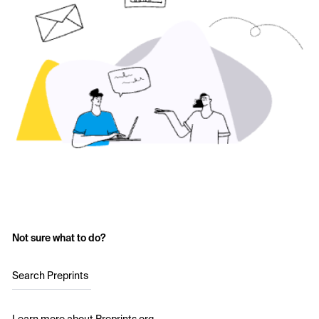
Not sure what to do?
Search Preprints