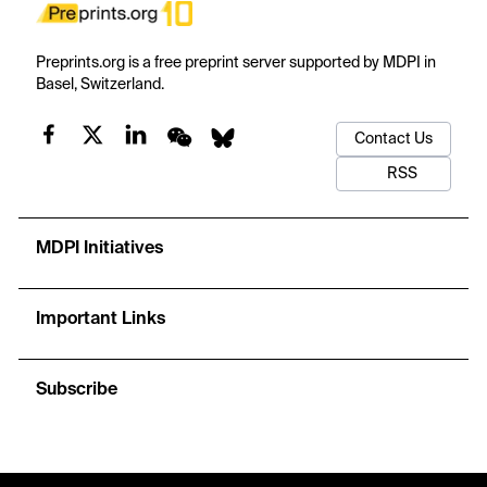
Preprints.org is a free preprint server supported by MDPI in
Basel, Switzerland.
Contact Us
RSS
MDPI Initiatives
Important Links
Subscribe