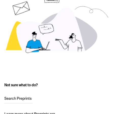
Not sure what to do?
Search Preprints