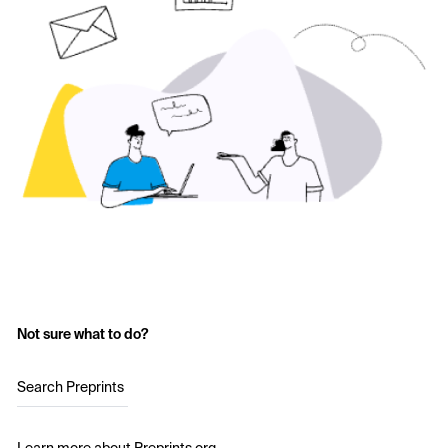
Not sure what to do?
Search Preprints