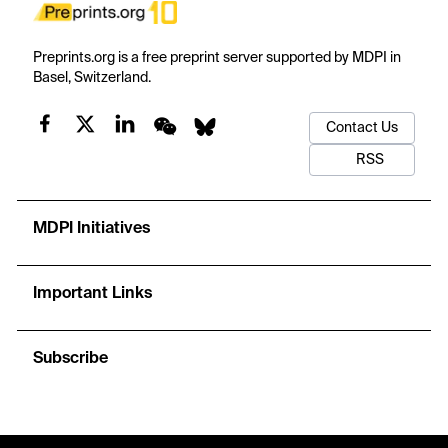
Preprints.org is a free preprint server supported by MDPI in
Basel, Switzerland.
Contact Us
RSS
MDPI Initiatives
Important Links
Subscribe