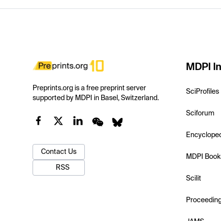
MDPI In
Preprints.org is a free preprint server
SciProfiles
supported by MDPI in Basel, Switzerland.
Sciforum
Encyclope
Contact Us
MDPI Book
RSS
Scilit
Proceedin