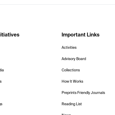
itiatives
Important Links
Activities
Advisory Board
dia
Collections
s
How It Works
Preprints Friendly Journals
gs
Reading List