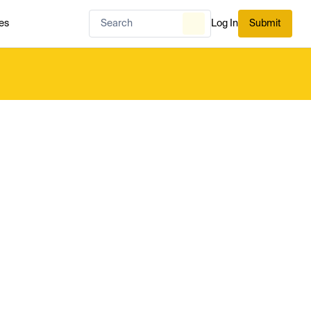
es
Log In
Submit