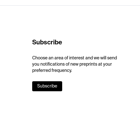
Subscribe
Choose an area of interest and we will send
you notifications of new preprints at your
preferred frequency.
Subscribe