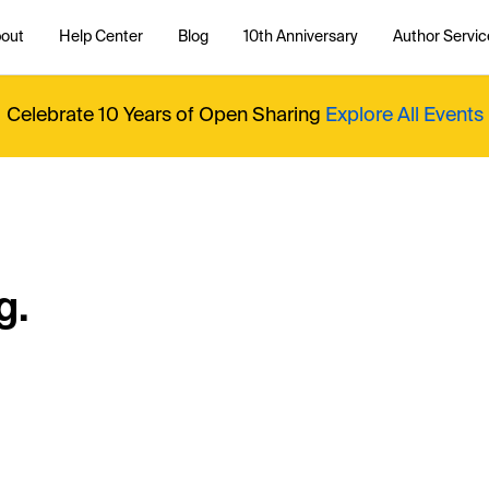
out
Help Center
Blog
10th Anniversary
Author Servic
Celebrate 10 Years of Open Sharing
Explore All Events
g.