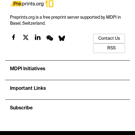
Preprints.org is a free preprint server supported by MDPI in
Basel, Switzerland.
Contact Us
RSS
MDPI Initiatives
Important Links
Subscribe