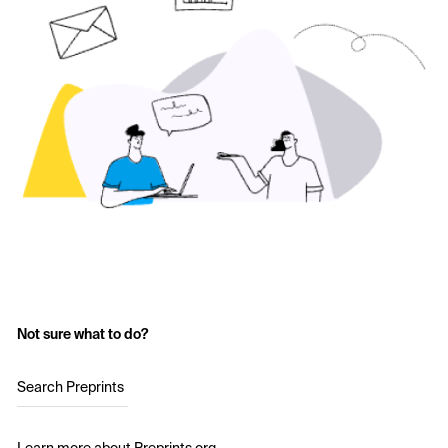
Not sure what to do?
Search Preprints