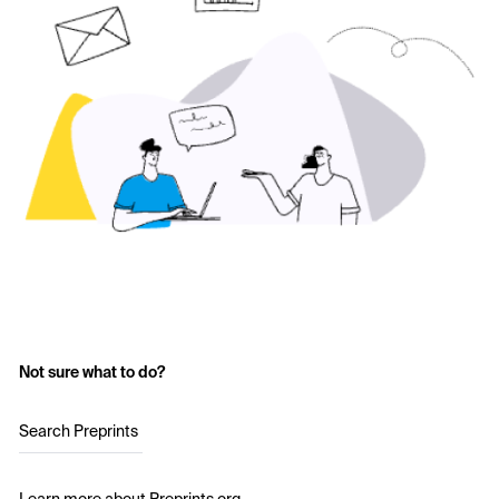
Not sure what to do?
Search Preprints