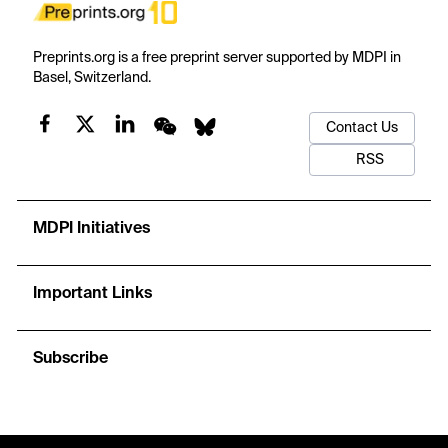
Preprints.org is a free preprint server supported by MDPI in
Basel, Switzerland.
Contact Us
RSS
MDPI Initiatives
Important Links
Subscribe