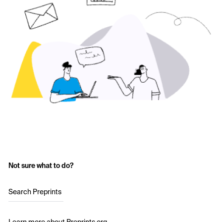
Not sure what to do?
Search Preprints