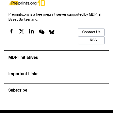
Preprints.org is a free preprint server supported by MDPI in
Basel, Switzerland.
Contact Us
RSS
MDPI Initiatives
Important Links
Subscribe