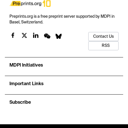
Preprints.org is a free preprint server supported by MDPI in
Basel, Switzerland.
Contact Us
RSS
MDPI Initiatives
Important Links
Subscribe