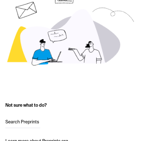
Not sure what to do?
Search Preprints