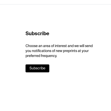
Subscribe
Choose an area of interest and we will send
you notifications of new preprints at your
preferred frequency.
Subscribe