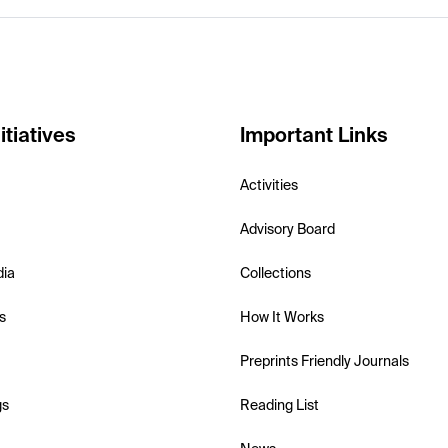
itiatives
Important Links
Activities
Advisory Board
dia
Collections
s
How It Works
Preprints Friendly Journals
gs
Reading List