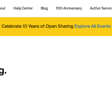
out
Help Center
Blog
10th Anniversary
Author Servic
Celebrate 10 Years of Open Sharing
Explore All Events
g.