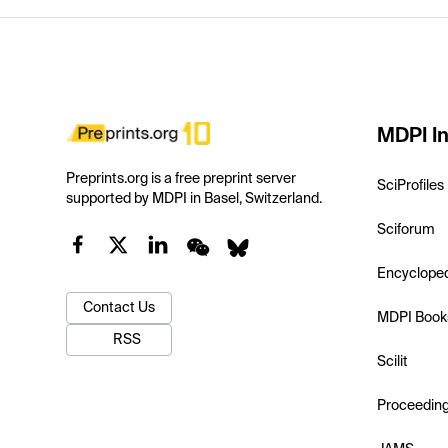
MDPI In
Preprints.org is a free preprint server
SciProfiles
supported by MDPI in Basel, Switzerland.
Sciforum
Encyclope
Contact Us
MDPI Book
RSS
Scilit
Proceedin