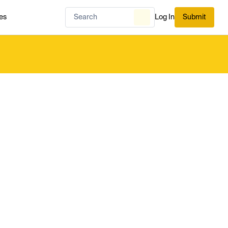
es
Log In
Submit