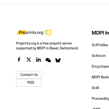
MDPI In
Preprints.org is a free preprint server
SciProfiles
supported by MDPI in Basel, Switzerland.
Sciforum
Encyclope
Contact Us
MDPI Book
RSS
Scilit
Proceedin