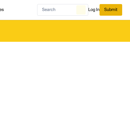
es
Log In
Submit