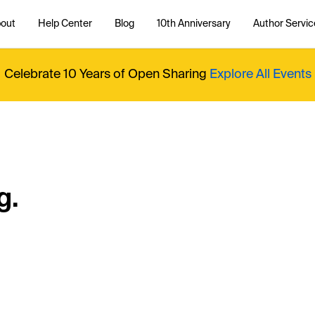
out
Help Center
Blog
10th Anniversary
Author Servic
Celebrate 10 Years of Open Sharing
Explore All Events
g.