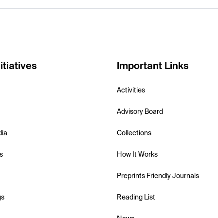
itiatives
Important Links
Activities
Advisory Board
dia
Collections
s
How It Works
Preprints Friendly Journals
gs
Reading List