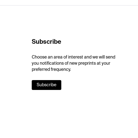
Subscribe
Choose an area of interest and we will send
you notifications of new preprints at your
preferred frequency.
Subscribe