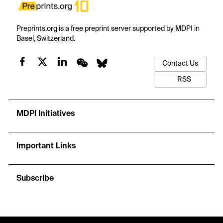
Preprints.org is a free preprint server supported by MDPI in
Basel, Switzerland.
Contact Us
RSS
MDPI Initiatives
Important Links
Subscribe