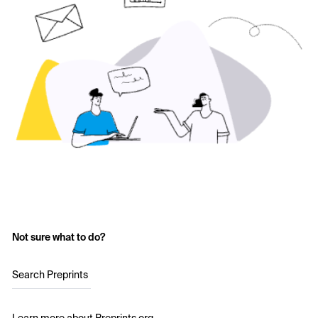
Not sure what to do?
Search Preprints