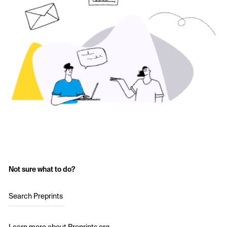
Not sure what to do?
Search Preprints