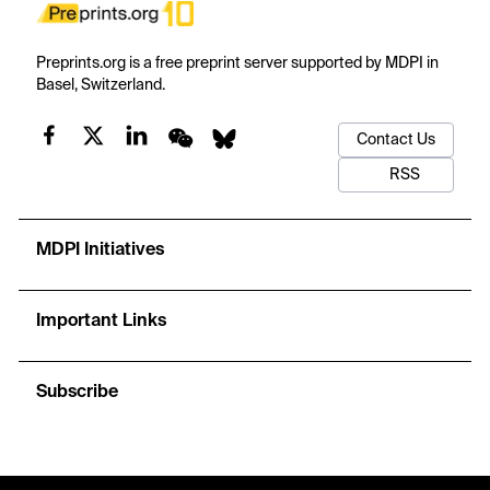
Preprints.org is a free preprint server supported by MDPI in
Basel, Switzerland.
Contact Us
RSS
MDPI Initiatives
Important Links
Subscribe