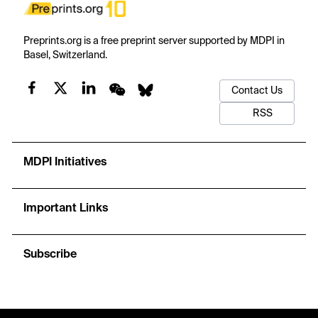
Preprints.org is a free preprint server supported by MDPI in
Basel, Switzerland.
Contact Us
RSS
MDPI Initiatives
Important Links
Subscribe