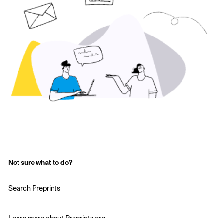
Not sure what to do?
Search Preprints