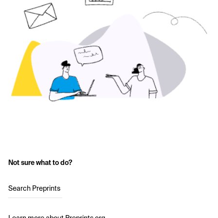
Not sure what to do?
Search Preprints