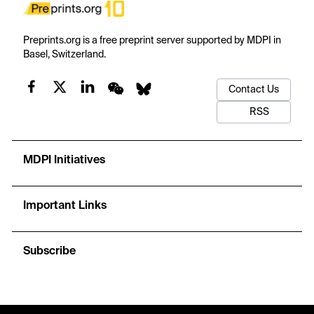
Preprints.org is a free preprint server supported by MDPI in
Basel, Switzerland.
Contact Us
RSS
MDPI Initiatives
Important Links
Subscribe