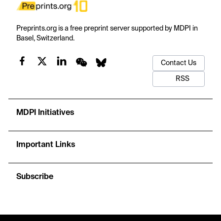
Preprints.org is a free preprint server supported by MDPI in
Basel, Switzerland.
Contact Us
RSS
MDPI Initiatives
Important Links
Subscribe