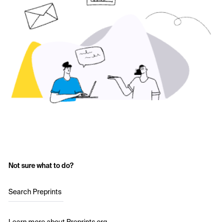
Not sure what to do?
Search Preprints