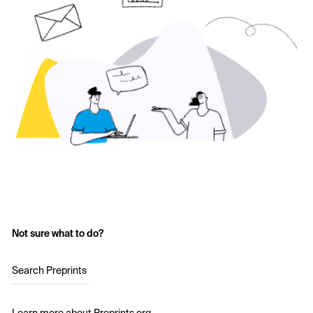
Not sure what to do?
Search Preprints