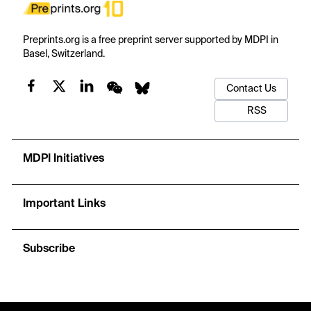
Preprints.org is a free preprint server supported by MDPI in
Basel, Switzerland.
Contact Us
RSS
MDPI Initiatives
Important Links
Subscribe