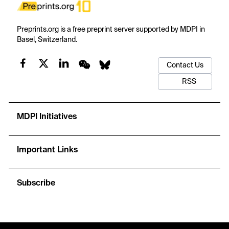
Preprints.org is a free preprint server supported by MDPI in
Basel, Switzerland.
Contact Us
RSS
MDPI Initiatives
Important Links
Subscribe