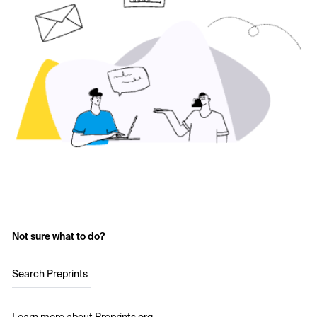
Not sure what to do?
Search Preprints