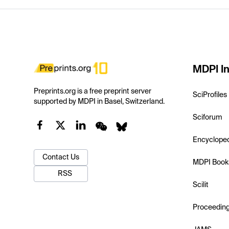
MDPI In
Preprints.org is a free preprint server
SciProfiles
supported by MDPI in Basel, Switzerland.
Sciforum
Encyclope
Contact Us
MDPI Book
RSS
Scilit
Proceedin