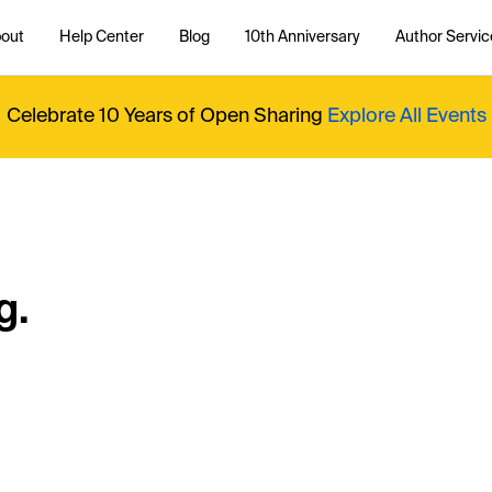
out
Help Center
Blog
10th Anniversary
Author Servic
Celebrate 10 Years of Open Sharing
Explore All Events
g.