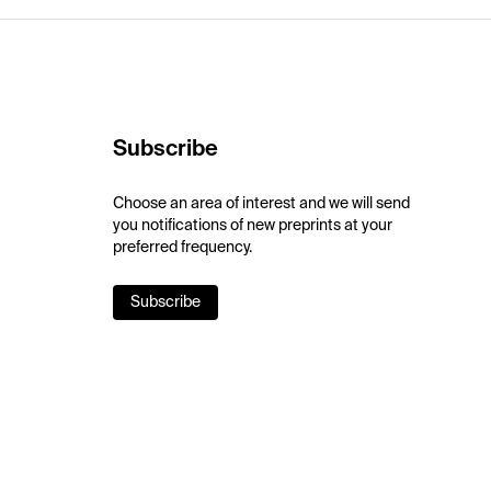
Subscribe
Choose an area of interest and we will send
you notifications of new preprints at your
preferred frequency.
Subscribe