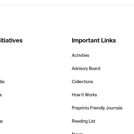
itiatives
Important Links
Activities
Advisory Board
dia
Collections
s
How It Works
Preprints Friendly Journals
gs
Reading List