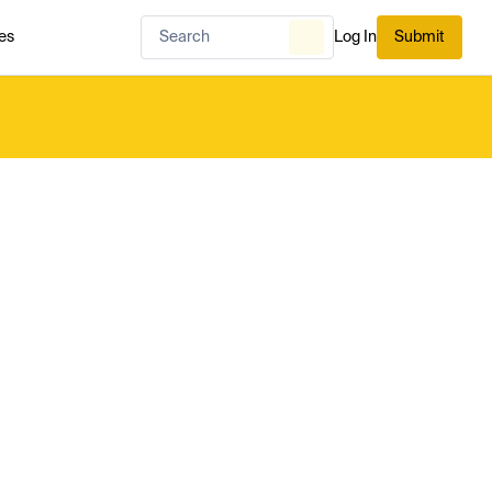
es
Log In
Submit