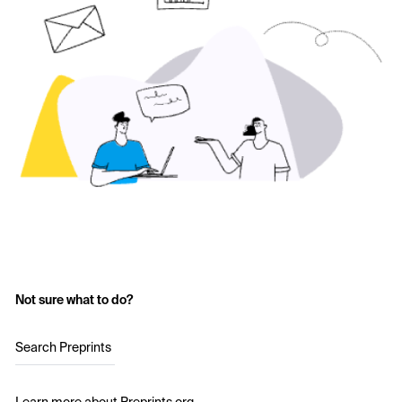
Not sure what to do?
Search Preprints