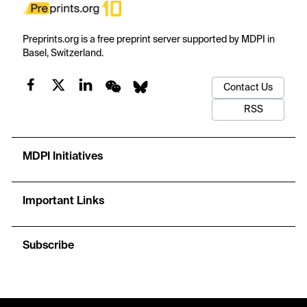
Preprints.org is a free preprint server supported by MDPI in
Basel, Switzerland.
Contact Us
RSS
MDPI Initiatives
Important Links
Subscribe