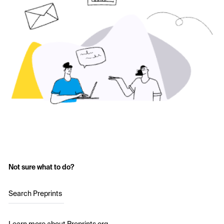
Not sure what to do?
Search Preprints