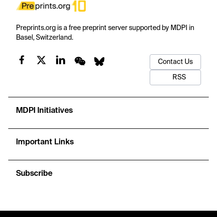
Preprints.org is a free preprint server supported by MDPI in
Basel, Switzerland.
Contact Us
RSS
MDPI Initiatives
Important Links
Subscribe