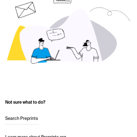
Not sure what to do?
Search Preprints