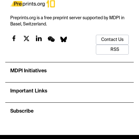
Preprints.org is a free preprint server supported by MDPI in
Basel, Switzerland.
Contact Us
RSS
MDPI Initiatives
Important Links
Subscribe