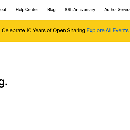
out
Help Center
Blog
10th Anniversary
Author Servic
Celebrate 10 Years of Open Sharing
Explore All Events
g.