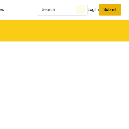
es
Log In
Submit