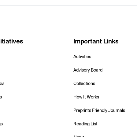
itiatives
Important Links
Activities
Advisory Board
dia
Collections
s
How It Works
Preprints Friendly Journals
gs
Reading List