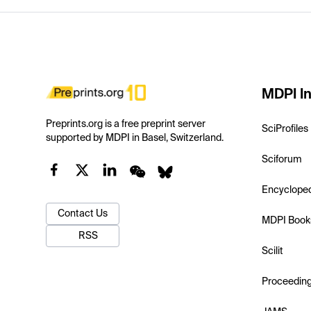
MDPI In
Preprints.org is a free preprint server
SciProfiles
supported by MDPI in Basel, Switzerland.
Sciforum
Encyclope
Contact Us
MDPI Book
RSS
Scilit
Proceedin