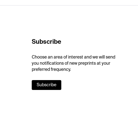
Subscribe
Choose an area of interest and we will send
you notifications of new preprints at your
preferred frequency.
Subscribe