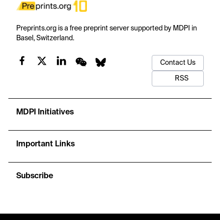
Preprints.org is a free preprint server supported by MDPI in
Basel, Switzerland.
Contact Us
RSS
MDPI Initiatives
Important Links
Subscribe