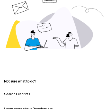
Not sure what to do?
Search Preprints