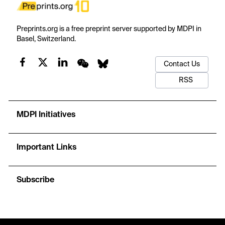
Preprints.org is a free preprint server supported by MDPI in
Basel, Switzerland.
Contact Us
RSS
MDPI Initiatives
Important Links
Subscribe