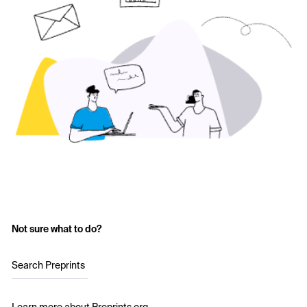
Not sure what to do?
Search Preprints