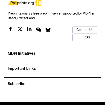
Preprints.org is a free preprint server supported by MDPI in
Basel, Switzerland.
Contact Us
RSS
MDPI Initiatives
Important Links
Subscribe