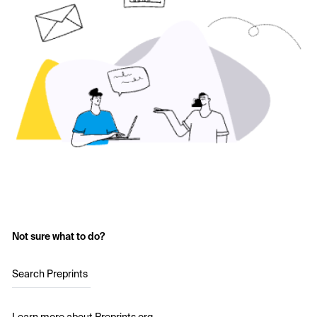
Not sure what to do?
Search Preprints