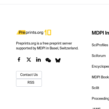
MDPI In
Preprints.org is a free preprint server
SciProfiles
supported by MDPI in Basel, Switzerland.
Sciforum
Encyclope
Contact Us
MDPI Book
RSS
Scilit
Proceedin