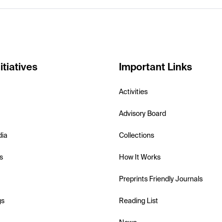
itiatives
Important Links
Activities
Advisory Board
dia
Collections
s
How It Works
Preprints Friendly Journals
gs
Reading List