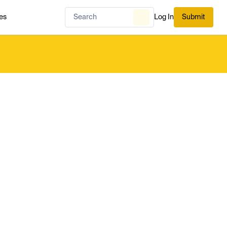
es
Log In
Submit