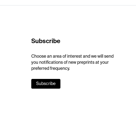
Subscribe
Choose an area of interest and we will send
you notifications of new preprints at your
preferred frequency.
Subscribe