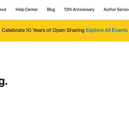
out
Help Center
Blog
10th Anniversary
Author Servic
Celebrate 10 Years of Open Sharing
Explore All Events
g.