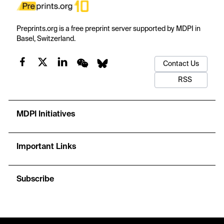
Preprints.org is a free preprint server supported by MDPI in
Basel, Switzerland.
Contact Us
RSS
MDPI Initiatives
Important Links
Subscribe