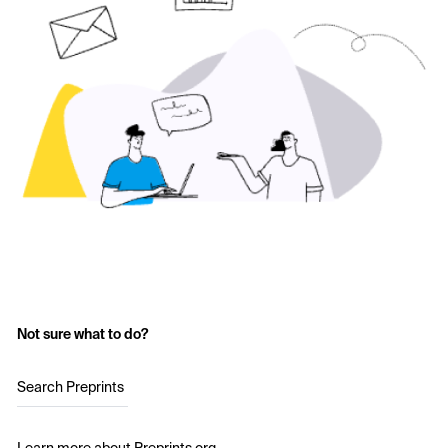
Not sure what to do?
Search Preprints