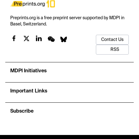
Preprints.org is a free preprint server supported by MDPI in
Basel, Switzerland.
Contact Us
RSS
MDPI Initiatives
Important Links
Subscribe