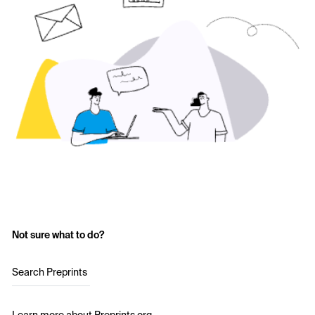
Not sure what to do?
Search Preprints