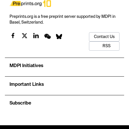
Preprints.org is a free preprint server supported by MDPI in
Basel, Switzerland.
Contact Us
RSS
MDPI Initiatives
Important Links
Subscribe