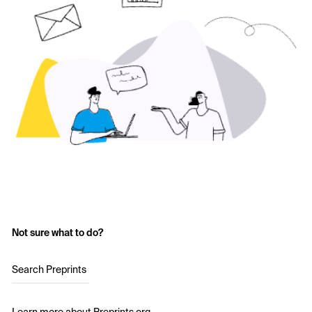
Not sure what to do?
Search Preprints