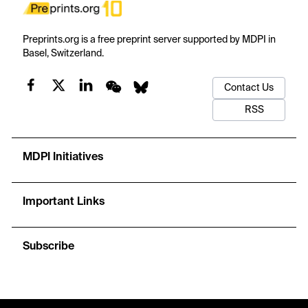
Preprints.org is a free preprint server supported by MDPI in
Basel, Switzerland.
Contact Us
RSS
MDPI Initiatives
Important Links
Subscribe