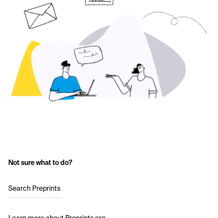
Not sure what to do?
Search Preprints