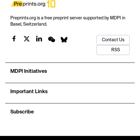
Preprints.org is a free preprint server supported by MDPI in
Basel, Switzerland.
Contact Us
RSS
MDPI Initiatives
Important Links
Subscribe