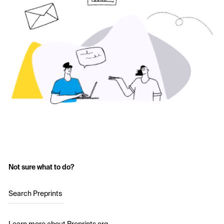
Not sure what to do?
Search Preprints