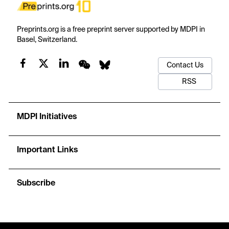
Preprints.org is a free preprint server supported by MDPI in
Basel, Switzerland.
Contact Us
RSS
MDPI Initiatives
Important Links
Subscribe