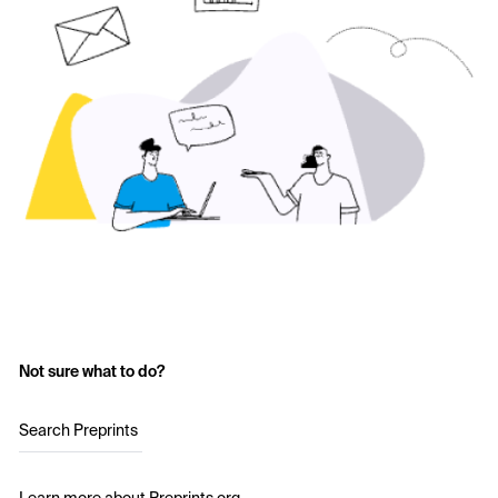
Not sure what to do?
Search Preprints