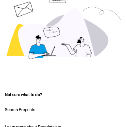
Not sure what to do?
Search Preprints