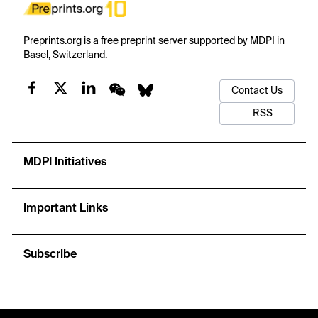
Preprints.org is a free preprint server supported by MDPI in
Basel, Switzerland.
Contact Us
RSS
MDPI Initiatives
Important Links
Subscribe