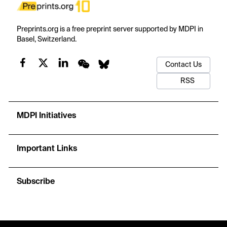
Preprints.org is a free preprint server supported by MDPI in
Basel, Switzerland.
Contact Us
RSS
MDPI Initiatives
Important Links
Subscribe