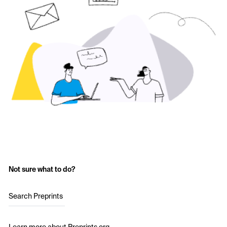
Not sure what to do?
Search Preprints