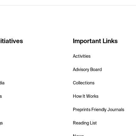
itiatives
Important Links
Activities
Advisory Board
dia
Collections
s
How It Works
Preprints Friendly Journals
gs
Reading List