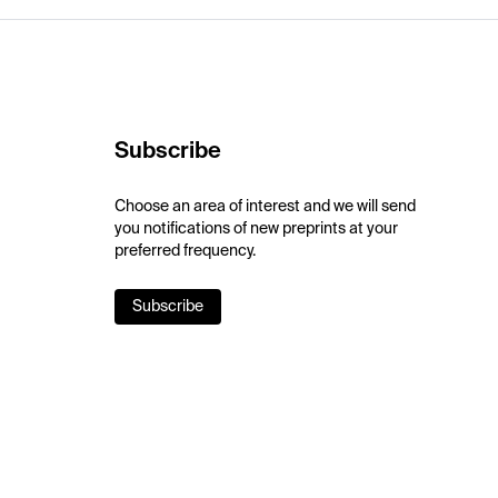
Subscribe
Choose an area of interest and we will send
you notifications of new preprints at your
preferred frequency.
Subscribe