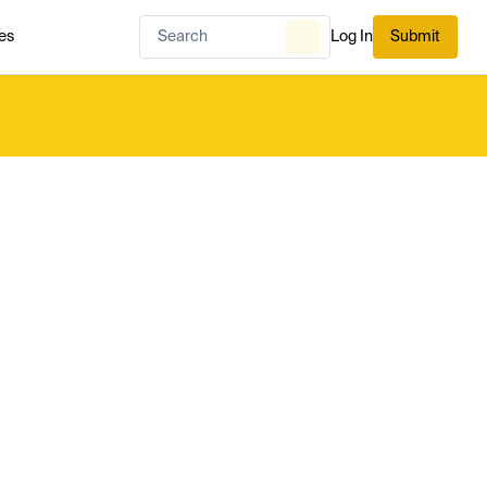
es
Log In
Submit