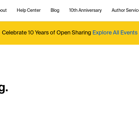
out
Help Center
Blog
10th Anniversary
Author Servic
Celebrate 10 Years of Open Sharing
Explore All Events
g.