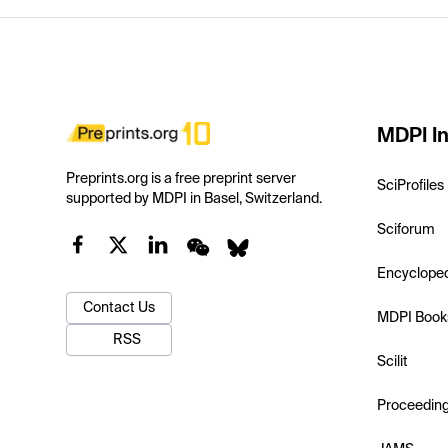
MDPI In
Preprints.org is a free preprint server
SciProfiles
supported by MDPI in Basel, Switzerland.
Sciforum
Encyclope
Contact Us
MDPI Book
RSS
Scilit
Proceedin