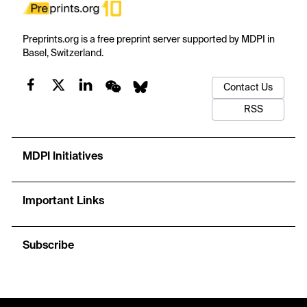
Preprints.org is a free preprint server supported by MDPI in
Basel, Switzerland.
Contact Us
RSS
MDPI Initiatives
Important Links
Subscribe