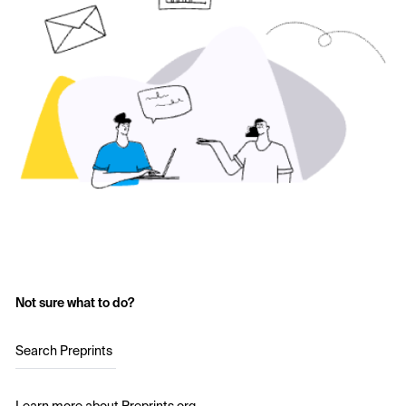
Not sure what to do?
Search Preprints