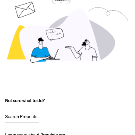
Not sure what to do?
Search Preprints