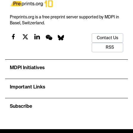
Preprints.org is a free preprint server supported by MDPI in
Basel, Switzerland.
Contact Us
RSS
MDPI Initiatives
Important Links
Subscribe