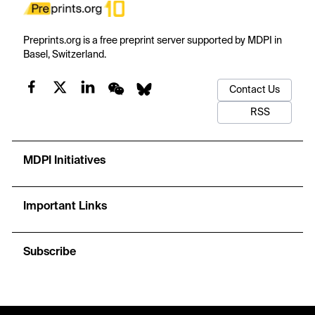
Preprints.org is a free preprint server supported by MDPI in
Basel, Switzerland.
Contact Us
RSS
MDPI Initiatives
Important Links
Subscribe