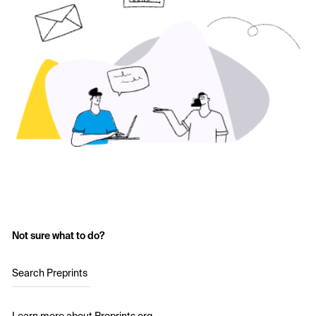
Not sure what to do?
Search Preprints