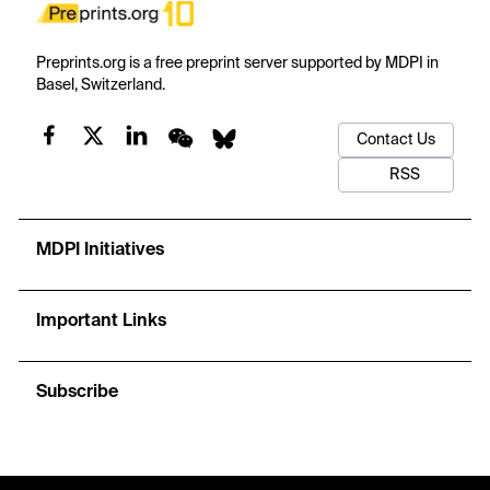
Preprints.org is a free preprint server supported by MDPI in
Basel, Switzerland.
Contact Us
RSS
MDPI Initiatives
Important Links
Subscribe