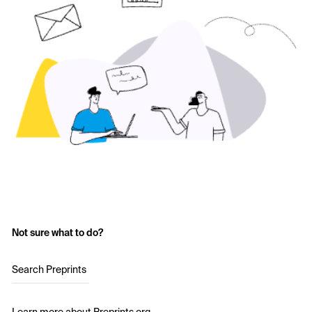
Not sure what to do?
Search Preprints