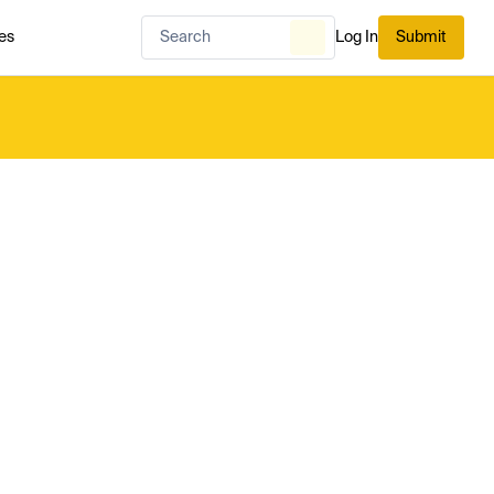
es
Log In
Submit