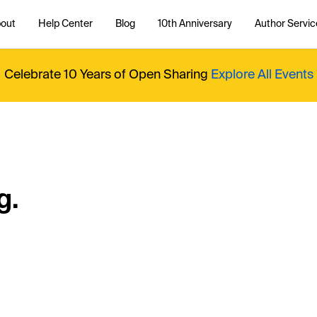
out
Help Center
Blog
10th Anniversary
Author Servic
Celebrate 10 Years of Open Sharing
Explore All Events
g.