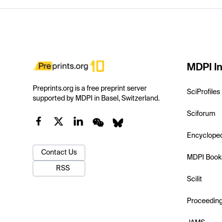
MDPI In
Preprints.org is a free preprint server
SciProfiles
supported by MDPI in Basel, Switzerland.
Sciforum
Encyclope
Contact Us
MDPI Book
RSS
Scilit
Proceedin