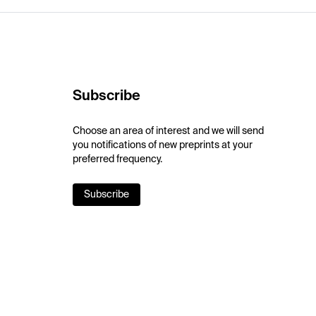
Subscribe
Choose an area of interest and we will send
you notifications of new preprints at your
preferred frequency.
Subscribe