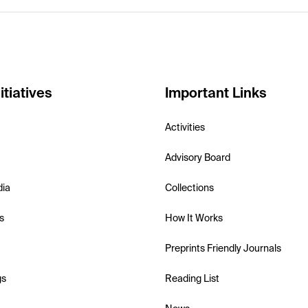
itiatives
Important Links
Activities
Advisory Board
dia
Collections
s
How It Works
Preprints Friendly Journals
gs
Reading List