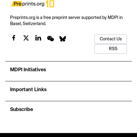
Preprints.org is a free preprint server supported by MDPI in
Basel, Switzerland.
Contact Us
RSS
MDPI Initiatives
Important Links
Subscribe