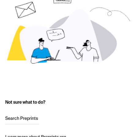
Not sure what to do?
Search Preprints