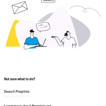
Not sure what to do?
Search Preprints