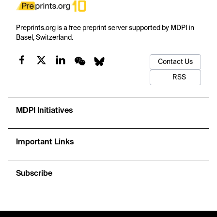
Preprints.org is a free preprint server supported by MDPI in
Basel, Switzerland.
Contact Us
RSS
MDPI Initiatives
Important Links
Subscribe