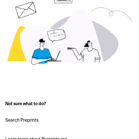
Not sure what to do?
Search Preprints