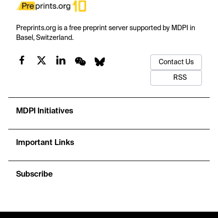
Preprints.org is a free preprint server supported by MDPI in
Basel, Switzerland.
Contact Us
RSS
MDPI Initiatives
Important Links
Subscribe