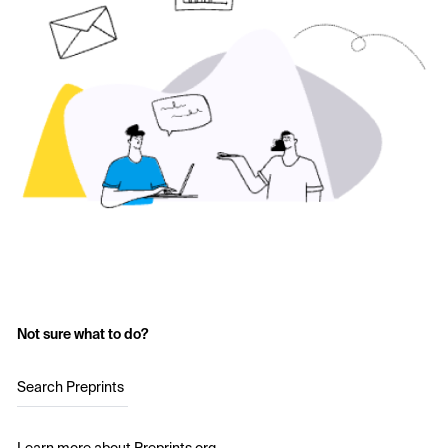
Not sure what to do?
Search Preprints