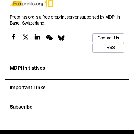
Preprints.org is a free preprint server supported by MDPI in
Basel, Switzerland.
Contact Us
RSS
MDPI Initiatives
Important Links
Subscribe