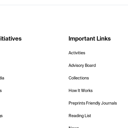
itiatives
Important Links
Activities
Advisory Board
dia
Collections
s
How It Works
Preprints Friendly Journals
gs
Reading List