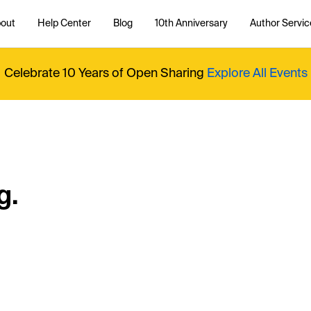
out
Help Center
Blog
10th Anniversary
Author Servic
Celebrate 10 Years of Open Sharing
Explore All Events
g.