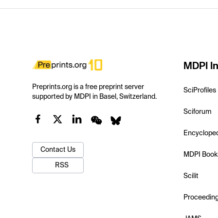
MDPI In
Preprints.org is a free preprint server
SciProfiles
supported by MDPI in Basel, Switzerland.
Sciforum
Encyclope
Contact Us
MDPI Book
RSS
Scilit
Proceedin