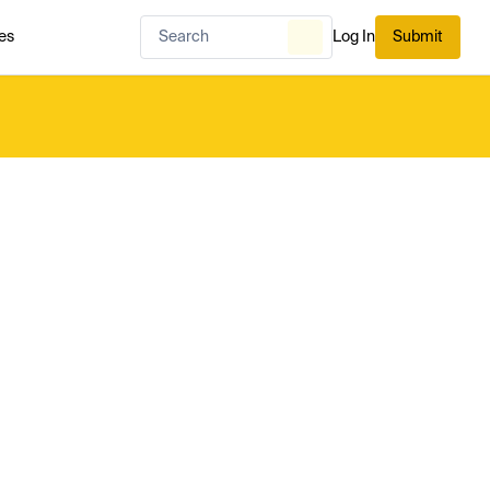
es
Log In
Submit