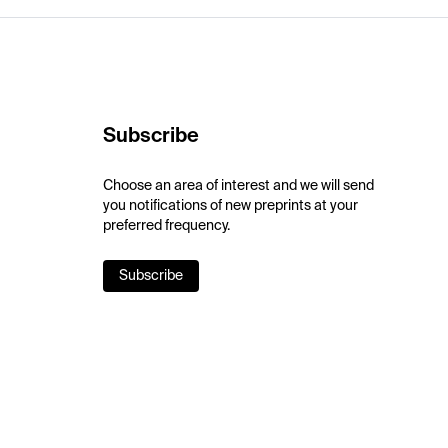
Subscribe
Choose an area of interest and we will send
you notifications of new preprints at your
preferred frequency.
Subscribe