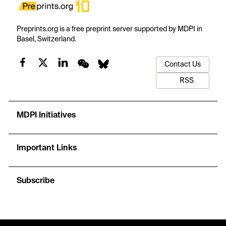
Preprints.org is a free preprint server supported by MDPI in
Basel, Switzerland.
Contact Us
RSS
MDPI Initiatives
Important Links
Subscribe