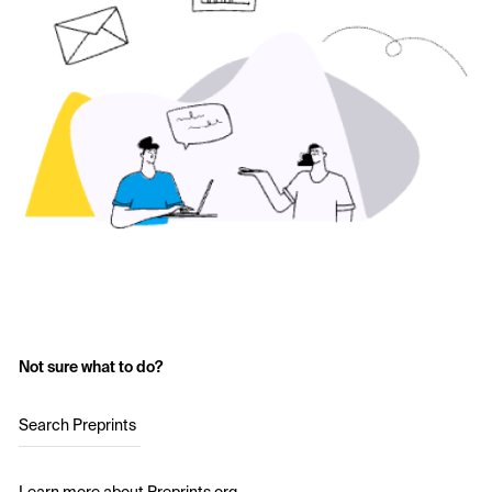
Not sure what to do?
Search Preprints