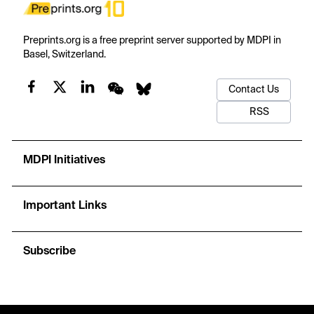
Preprints.org is a free preprint server supported by MDPI in
Basel, Switzerland.
Contact Us
RSS
MDPI Initiatives
Important Links
Subscribe