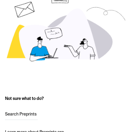
Not sure what to do?
Search Preprints