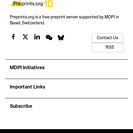
Preprints.org is a free preprint server supported by MDPI in
Basel, Switzerland.
Contact Us
RSS
MDPI Initiatives
Important Links
Subscribe