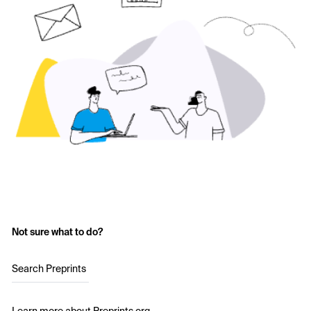
Not sure what to do?
Search Preprints