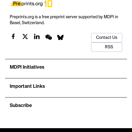
Preprints.org is a free preprint server supported by MDPI in
Basel, Switzerland.
Contact Us
RSS
MDPI Initiatives
Important Links
Subscribe