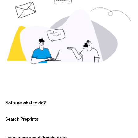
Not sure what to do?
Search Preprints