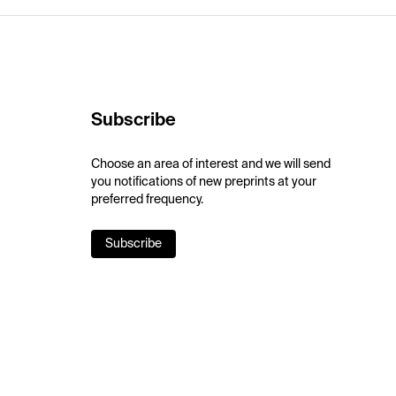
Subscribe
Choose an area of interest and we will send
you notifications of new preprints at your
preferred frequency.
Subscribe