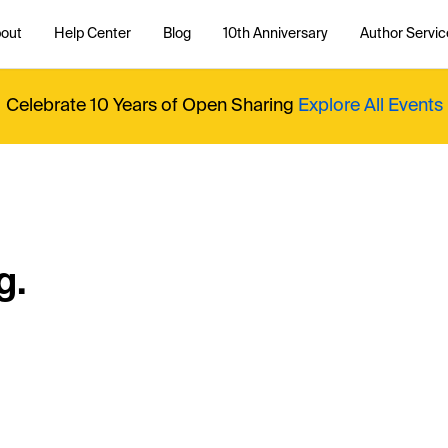
out
Help Center
Blog
10th Anniversary
Author Servic
Celebrate 10 Years of Open Sharing
Explore All Events
g.