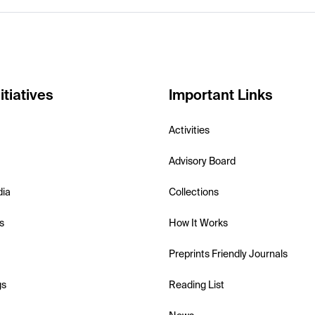
itiatives
Important Links
Activities
Advisory Board
dia
Collections
s
How It Works
Preprints Friendly Journals
gs
Reading List