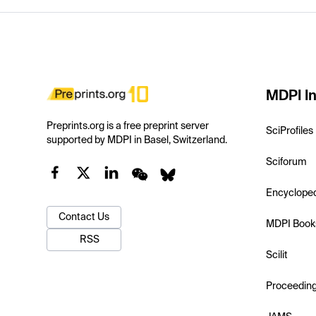
MDPI In
Preprints.org is a free preprint server
SciProfiles
supported by MDPI in Basel, Switzerland.
Sciforum
Encyclope
Contact Us
MDPI Book
RSS
Scilit
Proceedin