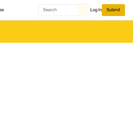
es
Log In
Submit